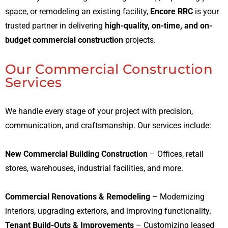
space, or remodeling an existing facility,
Encore RRC
is your
trusted partner in delivering
high-quality, on-time, and on-
budget commercial construction
projects.
Our Commercial Construction
Services
We handle every stage of your project with precision,
communication, and craftsmanship. Our services include:
New Commercial Building Construction
– Offices, retail
stores, warehouses, industrial facilities, and more.
Commercial Renovations & Remodeling
– Modernizing
interiors, upgrading exteriors, and improving functionality.
Tenant Build-Outs & Improvements
– Customizing leased