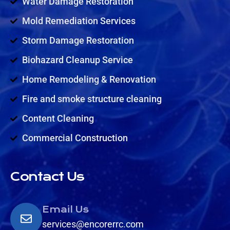
Water Damage Restoration
Mold Remediation Services
Storm Damage Restoration
Biohazard Cleanup Service
Home Remodeling & Renovation
Fire and smoke structure cleaning
Content Cleaning
Commercial Construction
Contact Us
Email Us
services@encorerrc.com