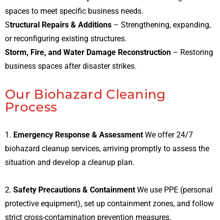
spaces to meet specific business needs.
S
tructural Repairs & Additions
– Strengthening, expanding,
or reconfiguring existing structures.
Storm, Fire, and Water Damage Reconstruction
– Restoring
business spaces after disaster strikes.
Our Biohazard Cleaning
Process
1.
Emergency Response & Assessment
We offer 24/7
biohazard cleanup services, arriving promptly to assess the
situation and develop a cleanup plan.
2.
Safety Precautions & Containment
We use PPE (personal
protective equipment), set up containment zones, and follow
strict cross-contamination prevention measures.