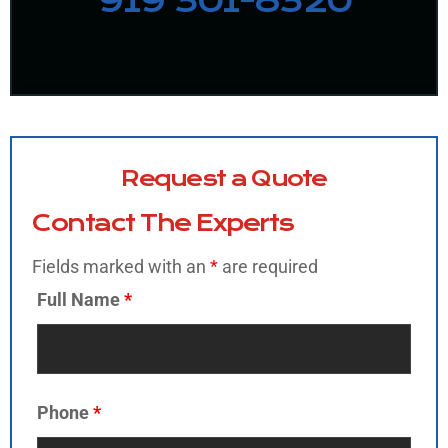
919 301-8320
Request a Quote
Contact The Experts
Fields marked with an
*
are required
Full Name
*
Phone
*