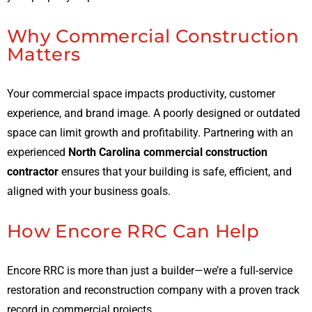
Why Commercial Construction
Matters
Your commercial space impacts productivity, customer
experience, and brand image. A poorly designed or outdated
space can limit growth and profitability. Partnering with an
experienced
North Carolina commercial construction
contractor
ensures that your building is safe, efficient, and
aligned with your business goals.
How Encore RRC Can Help
Encore RRC is more than just a builder—we’re a full-service
restoration and reconstruction company with a proven track
record in commercial projects.