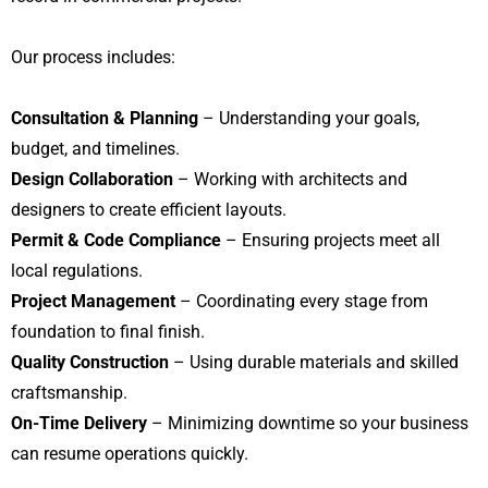
Our process includes:
Consultation & Planning
– Understanding your goals,
budget, and timelines.
Design Collaboration
– Working with architects and
designers to create efficient layouts.
Permit & Code Compliance
– Ensuring projects meet all
local regulations.
Project Management
– Coordinating every stage from
foundation to final finish.
Quality Construction
– Using durable materials and skilled
craftsmanship.
On-Time Delivery
– Minimizing downtime so your business
can resume operations quickly.