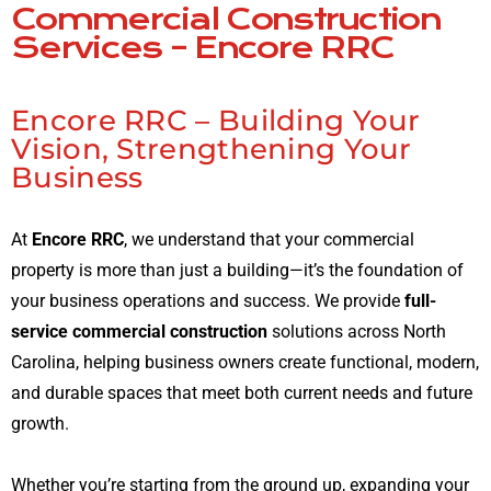
Commercial Construction
Services – Encore RRC
Encore RRC – Building Your
Vision, Strengthening Your
Business
At
Encore RRC
, we understand that your commercial
property is more than just a building—it’s the foundation of
your business operations and success. We provide
full-
service commercial construction
solutions across North
Carolina, helping business owners create functional, modern,
and durable spaces that meet both current needs and future
growth.
Whether you’re starting from the ground up, expanding your