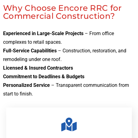
Why Choose Encore RRC for
Commercial Construction?
Experienced in Large-Scale Projects
– From office
complexes to retail spaces.
Full-Service Capabilities
– Construction, restoration, and
remodeling under one roof.
Licensed & Insured Contractors
Commitment to Deadlines & Budgets
Personalized Service
– Transparent communication from
start to finish.