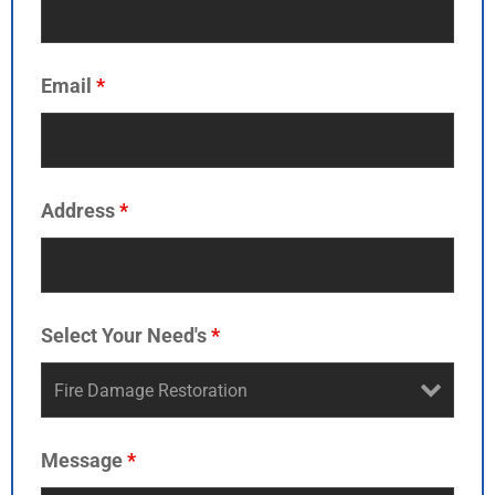
Email
*
Address
*
Select Your Need's
*
Message
*