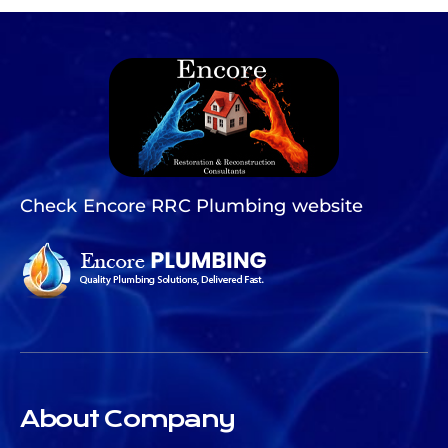
Check Encore RRC Plumbing website
About Company