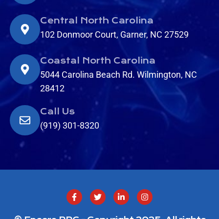
Central North Carolina
102 Donmoor Court, Garner, NC 27529
Coastal North Carolina
5044 Carolina Beach Rd. Wilmington, NC
28412
Call Us
(919) 301-8320