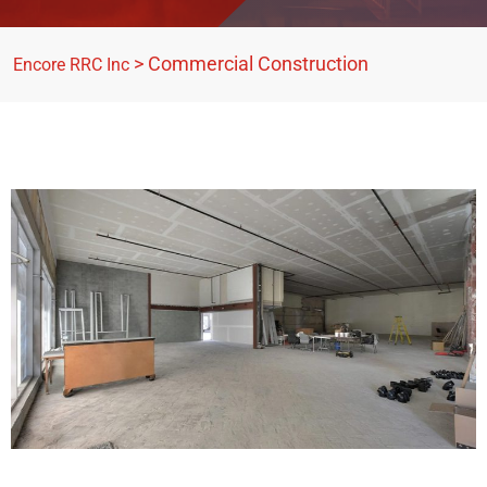
>
Commercial Construction
Encore RRC Inc