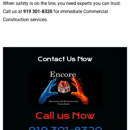
When safety is on the line, you need experts you can trust.
Call us at
919 301-8320
for immediate Commercial
Construction services.
Contact Us Now
Call us Now