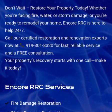
Don’t Wait – Restore Your Property Today! Whether
you’re facing fire, water, or storm damage, or you’re
ready to remodel your home, Encore RRC is here to
help 24/7.
Call our certified restoration and renovation experts
now at
919-301-8320 for fast, reliable service
and a FREE consultation.
Your property’s recovery starts with one call—make
it today!
Encore RRC Services
Fire Damage Restoration