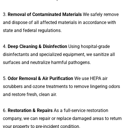
3.
Removal of Contaminated Materials
We safely remove
and dispose of all affected materials in accordance with
state and federal regulations.
4.
Deep Cleaning & Disinfection
Using hospital-grade
disinfectants and specialized equipment, we sanitize all
surfaces and neutralize harmful pathogens.
5.
Odor Removal & Air Purification
We use HEPA air
scrubbers and ozone treatments to remove lingering odors
and restore fresh, clean air.
6.
Restoration & Repairs
As a full-service restoration
company, we can repair or replace damaged areas to return
your property to pre-incident condition.