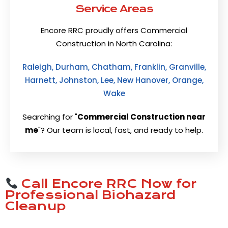
Service Areas
Encore RRC proudly offers Commercial
Construction in North Carolina:
Raleigh, Durham, Chatham, Franklin, Granville,
Harnett, Johnston, Lee, New Hanover, Orange,
Wake
Searching for "
Commercial Construction near
me
"? Our team is local, fast, and ready to help.
Call Encore RRC Now for
Professional Biohazard
Cleanup