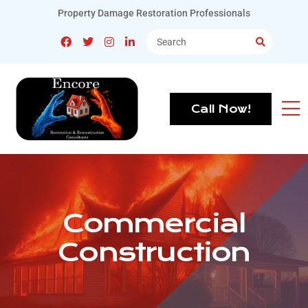
Property Damage Restoration Professionals
Call Now!
Commercial
Construction