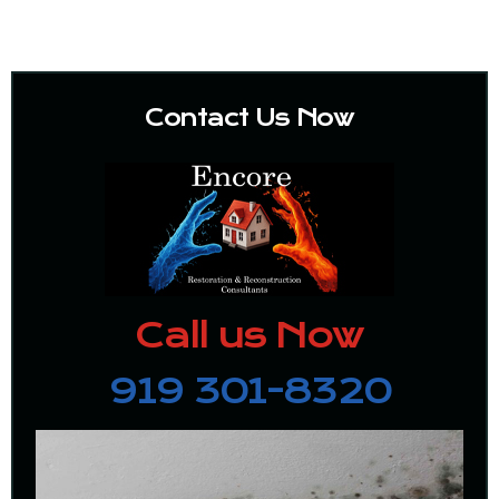
Contact Us Now
Call us Now
919 301-8320