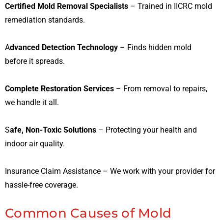
Certified Mold Removal Specialists
– Trained in IICRC mold
remediation standards.
A
dvanced Detection Technology
– Finds hidden mold
before it spreads.
Complete Restoration Services
– From removal to repairs,
we handle it all.
S
afe, Non-Toxic Solutions
– Protecting your health and
indoor air quality.
Insurance Claim Assistance – We work with your provider for
hassle-free coverage.
Common Causes of Mold