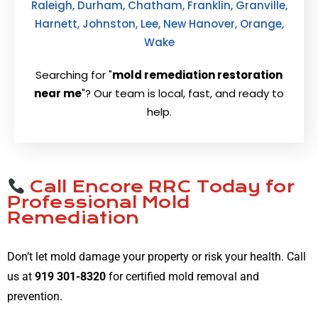
Raleigh, Durham, Chatham, Franklin, Granville,
Harnett, Johnston, Lee, New Hanover, Orange,
Wake
Searching for "
mold remediation restoration
near me
"? Our team is local, fast, and ready to
help.
Call Encore RRC Today for
Professional Mold
Remediation
Don’t let mold damage your property or risk your health. Call
us at
919 301-8320
for certified mold removal and
prevention.