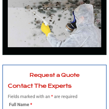
Request a Quote
Contact The Experts
Fields marked with an
*
are required
Full Name
*