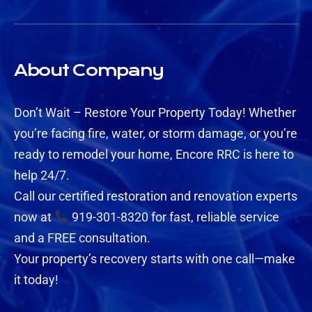
About Company
Don’t Wait – Restore Your Property Today! Whether
you’re facing fire, water, or storm damage, or you’re
ready to remodel your home, Encore RRC is here to
help 24/7.
Call our certified restoration and renovation experts
now at
919-301-8320 for fast, reliable service
and a FREE consultation.
Your property’s recovery starts with one call—make
it today!