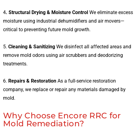
4
. Structural Drying & Moisture Control
We eliminate excess
moisture using industrial dehumidifiers and air movers—
critical to preventing future mold growth.
5.
Cleaning & Sanitizing
We disinfect all affected areas and
remove mold odors using air scrubbers and deodorizing
treatments.
6.
Repairs & Restoration
As a full-service restoration
company, we replace or repair any materials damaged by
mold.
Why Choose Encore RRC for
Mold Remediation?