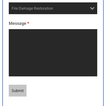
Message
*