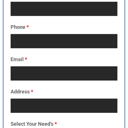
Phone
*
Email
*
Address
*
Select Your Need's
*