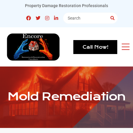
Property Damage Restoration Professionals
Call Now!
Mold Remediation