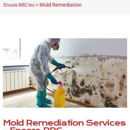
>
Mold Remediation
Encore RRC Inc
Mold Remediation Services