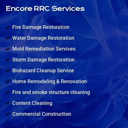
Encore RRC Services
Fire Damage Restoration
Water Damage Restoration
Mold Remediation Services
Storm Damage Restoration
Biohazard Cleanup Service
Home Remodeling & Renovation
Fire and smoke structure cleaning
Content Cleaning
Commercial Construction