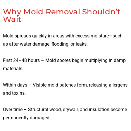
Why Mold Removal Shouldn’t
Wait
Mold spreads quickly in areas with excess moisture—such
as after water damage, flooding, or leaks.
First 24–48 hours – Mold spores begin multiplying in damp
materials.
Within days – Visible mold patches form, releasing allergens
and toxins.
Over time – Structural wood, drywall, and insulation become
permanently damaged.