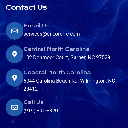
Contact Us
Email Us
services@encorerrc.com
Central North Carolina
102 Donmoor Court, Garner, NC 27529
Coastal North Carolina
5044 Carolina Beach Rd. Wilmington, NC
28412
Call Us
(919) 301-8320