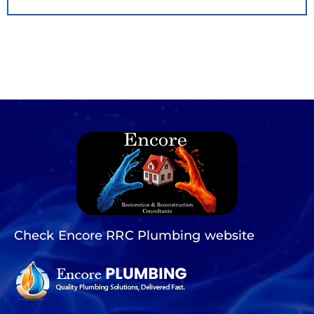
Check Encore RRC Plumbing website