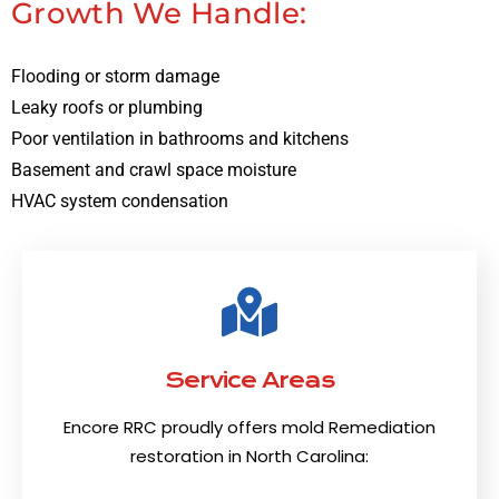
Growth We Handle:
Flooding or storm damage
Leaky roofs or plumbing
Poor ventilation in bathrooms and kitchens
Basement and crawl space moisture
HVAC system condensation
Service Areas
Encore RRC proudly offers mold Remediation
restoration in North Carolina: