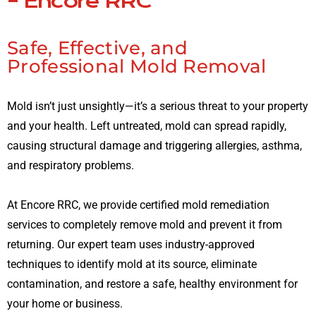
– Encore RRC
Safe, Effective, and
Professional Mold Removal
Mold isn’t just unsightly—it’s a serious threat to your property
and your health. Left untreated, mold can spread rapidly,
causing structural damage and triggering allergies, asthma,
and respiratory problems.
At Encore RRC, we provide certified mold remediation
services to completely remove mold and prevent it from
returning. Our expert team uses industry-approved
techniques to identify mold at its source, eliminate
contamination, and restore a safe, healthy environment for
your home or business.