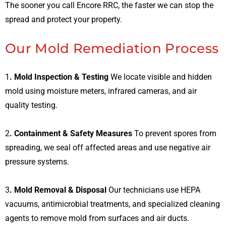
The sooner you call Encore RRC, the faster we can stop the
spread and protect your property.
Our Mold Remediation Process
1
. Mold Inspection & Testing
We locate visible and hidden
mold using moisture meters, infrared cameras, and air
quality testing.
2
. Containment & Safety Measures
To prevent spores from
spreading, we seal off affected areas and use negative air
pressure systems.
3
. Mold Removal & Disposal
Our technicians use HEPA
vacuums, antimicrobial treatments, and specialized cleaning
agents to remove mold from surfaces and air ducts.