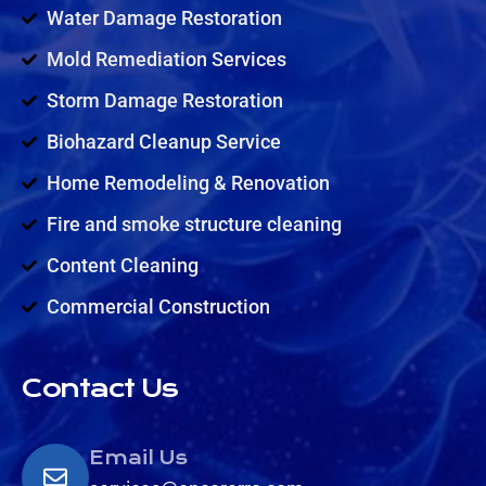
Water Damage Restoration
Mold Remediation Services
Storm Damage Restoration
Biohazard Cleanup Service
Home Remodeling & Renovation
Fire and smoke structure cleaning
Content Cleaning
Commercial Construction
Contact Us
Email Us