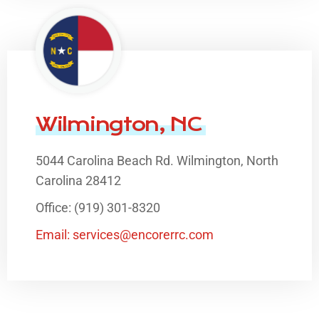
Wilmington, NC
5044 Carolina Beach Rd. Wilmington, North
Carolina 28412
Office: (919) 301-8320
Email: services@encorerrc.com