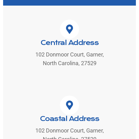
Central Address
102 Donmoor Court, Garner,
North Carolina, 27529
Coastal Address
102 Donmoor Court, Garner,