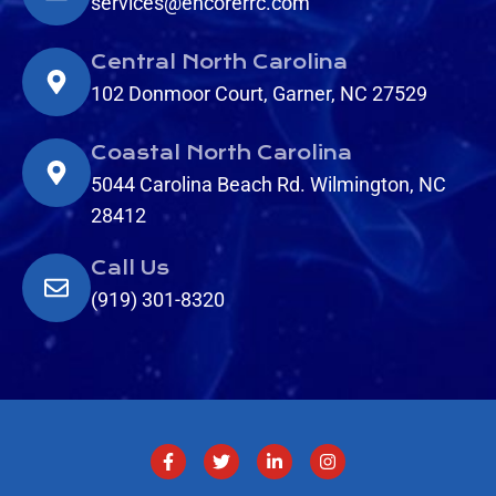
services@encorerrc.com
Central North Carolina
102 Donmoor Court, Garner, NC 27529
Coastal North Carolina
5044 Carolina Beach Rd. Wilmington, NC
28412
Call Us
(919) 301-8320