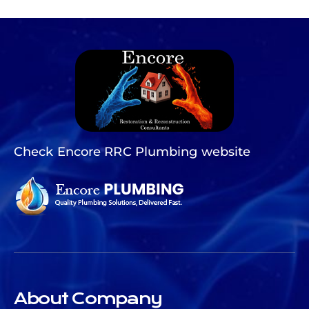
Check Encore RRC Plumbing website
About Company