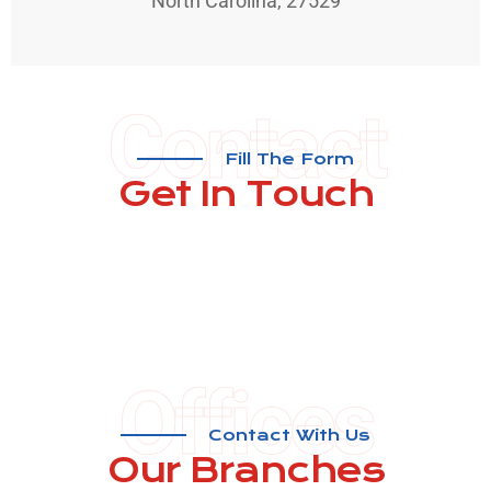
North Carolina, 27529
Contact
Fill The Form
Get In
Touch
Offices
Contact With Us
Our ​Branches