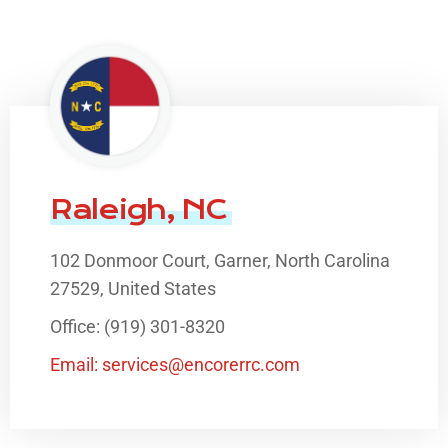
Raleigh, NC
102 Donmoor Court, Garner, North Carolina
27529, United States
Office: (919) 301-8320
Email: services@encorerrc.com