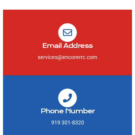
Email Address
services@encorerrc.com
Phone Number
919 301-8320