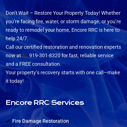
Don’t Wait – Restore Your Property Today! Whether
you’re facing fire, water, or storm damage, or you’re
ready to remodel your home, Encore RRC is here to
help 24/7.
Call our certified restoration and renovation experts
now at
919-301-8320 for fast, reliable service
and a FREE consultation.
Your property’s recovery starts with one call—make
it today!
Encore RRC Services
Fire Damage Restoration