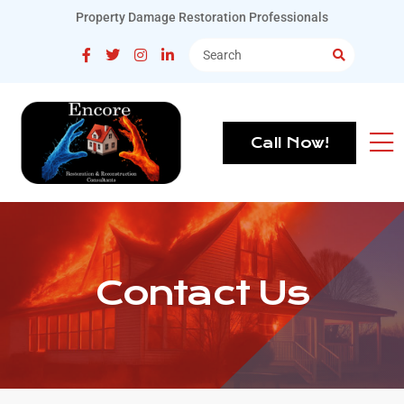
Property Damage Restoration Professionals
Call Now!
Contact Us