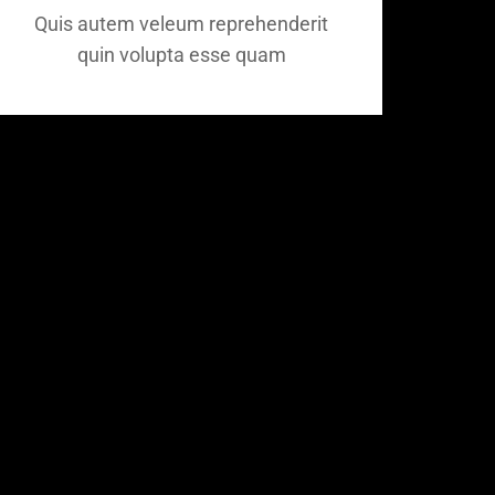
Quis autem veleum reprehenderit
quin volupta esse quam