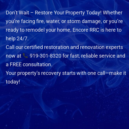
Don’t Wait – Restore Your Property Today! Whether
you’re facing fire, water, or storm damage, or you’re
ready to remodel your home, Encore RRC is here to
help 24/7.
Call our certified restoration and renovation experts
now at
919-301-8320 for fast, reliable service and
a FREE consultation.
Your property’s recovery starts with one call—make it
today!