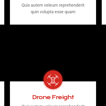
Quis autem veleum reprehenderit
quin volupta esse quam
Drone Freight