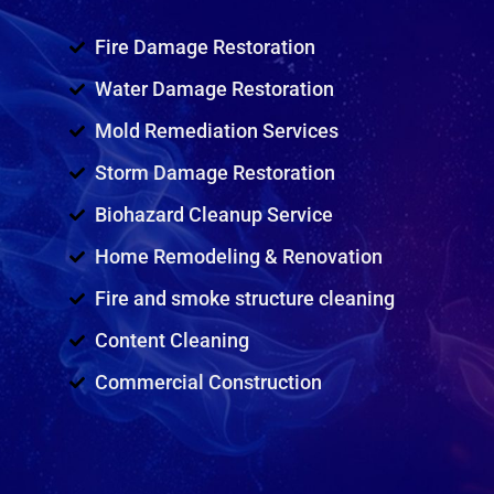
Fire Damage Restoration
Water Damage Restoration
Mold Remediation Services
Storm Damage Restoration
Biohazard Cleanup Service
Home Remodeling & Renovation
Fire and smoke structure cleaning
Content Cleaning
Commercial Construction