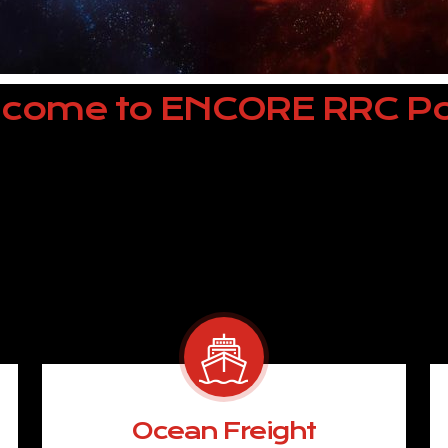
come to ENCORE RRC Po
Ocean Freight