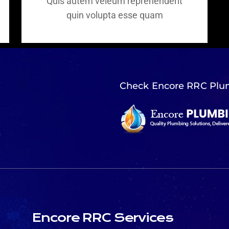
Quis autem veleum reprehenderit
quin volupta esse quam
Check Encore RRC Plu
Encore RRC Services