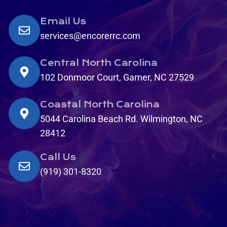
Email Us
services@encorerrc.com
Central North Carolina
102 Donmoor Court, Garner, NC 27529
Coastal North Carolina
5044 Carolina Beach Rd. Wilmington, NC
28412
Call Us
(919) 301-8320