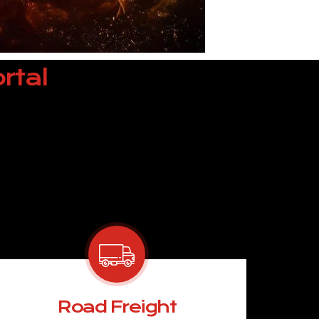
rtal
Road Freight