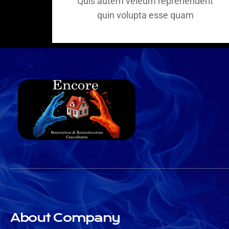
Quis autem veleum reprehenderit
quin volupta esse quam
About Company