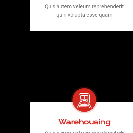
Quis autem veleum reprehenderit
quin volupta esse quam
Warehousing