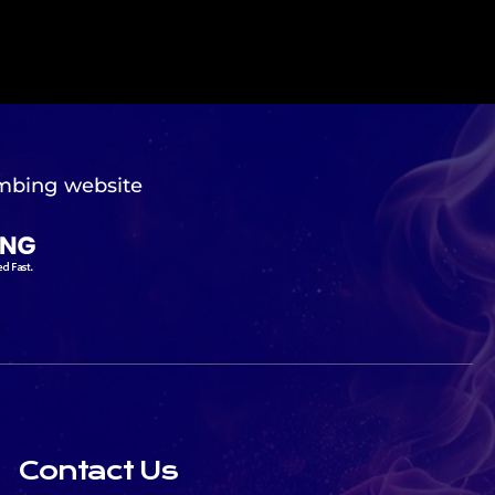
mbing website
Contact Us