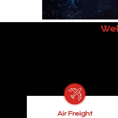
Wel
Air Freight