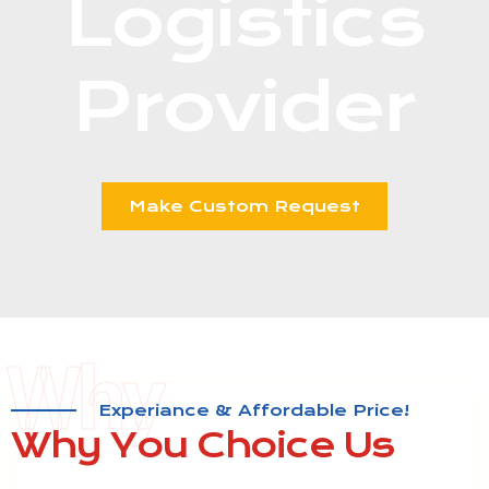
Logistics
Provider​
Make Custom Request
Why
Experiance & Affordable Price!
Why You
Choice Us