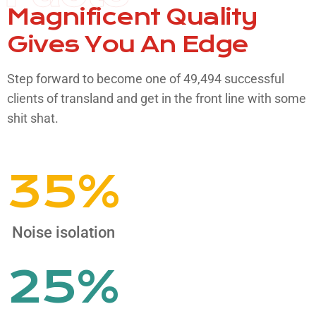
Magnificent Quality
Gives
You An Edge
Step forward to become one of 49,494 successful
clients of transland and get in the front line with some
shit shat.​
35
%
Noise isolation
25
%