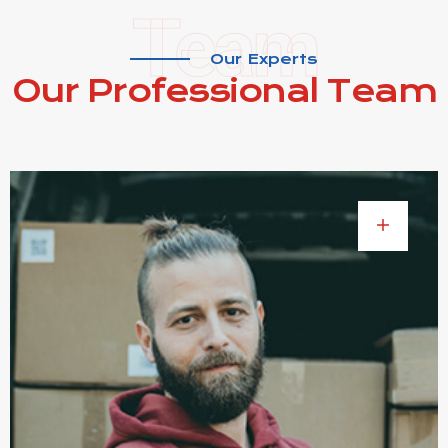
Team
Our Experts
Our Professional
Team