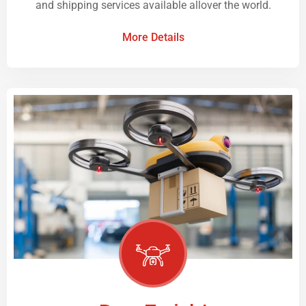
and shipping services available allover the world.
More Details