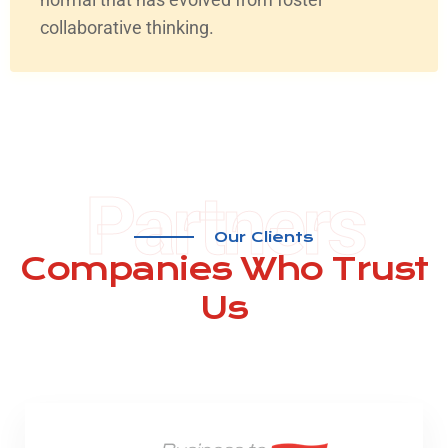
collaborative thinking.
Partners
Our Clients
Companies
Who Trust
Us