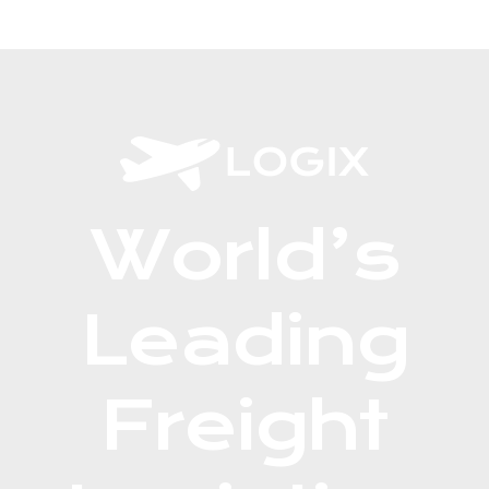
World’s
Leading
Freight