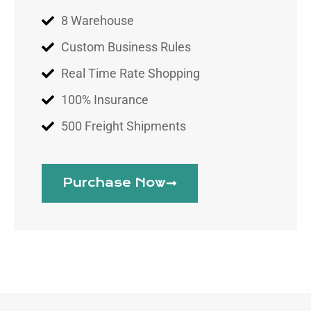
8 Warehouse
Custom Business Rules
Real Time Rate Shopping
100% Insurance
500 Freight Shipments
Purchase Now