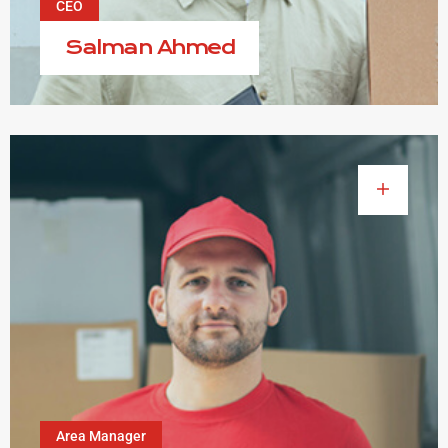
CEO
Salman Ahmed
Area Manager