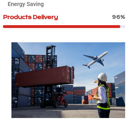
Energy Saving
Products Delivery
96%