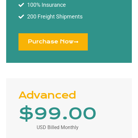
100% Insurance
200 Freight Shipments
Purchase Now
Advanced
$
99
.00
USD Billed Monthly