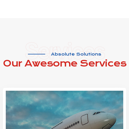
Services
Absolute Solutions
Our Awesome
Services