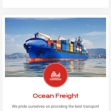
Ocean Freight
We pride ourselves on providing the best transport