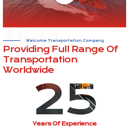
About
Welcome Transportation Company
Providing Full Range Of
Transportation
Worldwide
25
Years Of Experience