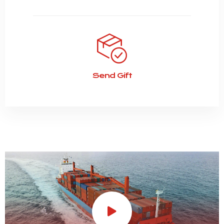
Send Gift