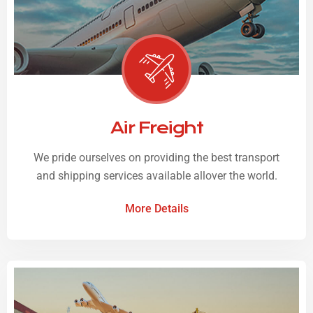
Air Freight
We pride ourselves on providing the best transport
and shipping services available allover the world.
More Details