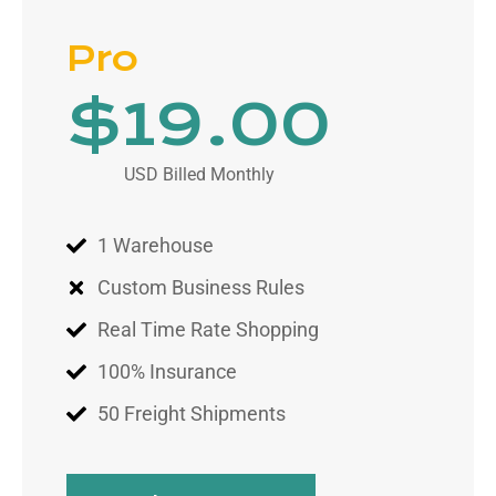
Pro
$
19
.00
USD Billed Monthly
1 Warehouse
Custom Business Rules
Real Time Rate Shopping
100% Insurance
50 Freight Shipments