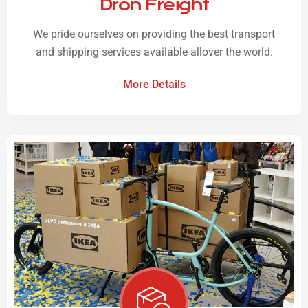
Dron Freight
We pride ourselves on providing the best transport
and shipping services available allover the world.
More Details