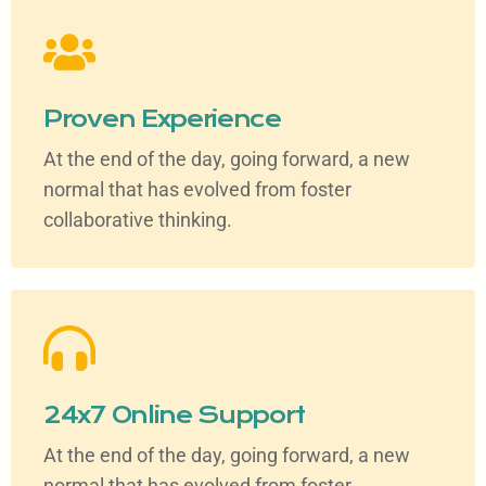
Proven Experience
At the end of the day, going forward, a new
normal that has evolved from foster
collaborative thinking.
24x7 Online Support
At the end of the day, going forward, a new
normal that has evolved from foster