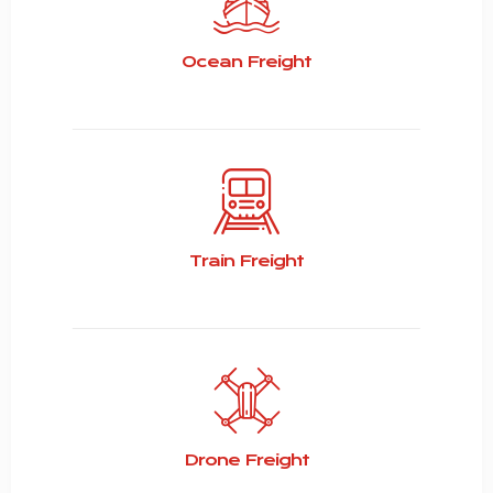
Ocean Freight
Train Freight
Drone Freight