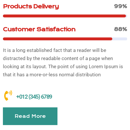
Products Delivery
99%
Customer Satisfaction
88%
It is a long established fact that a reader will be
distracted by the readable content of a page when
looking at its layout. The point of using Lorem Ipsum is
that it has a more-or-less normal distribution
+012 (345) 6789
Read More