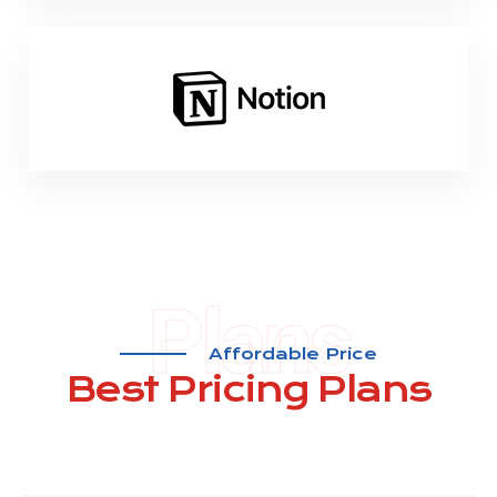
Plans
Affordable Price
Best Pricing
Plans