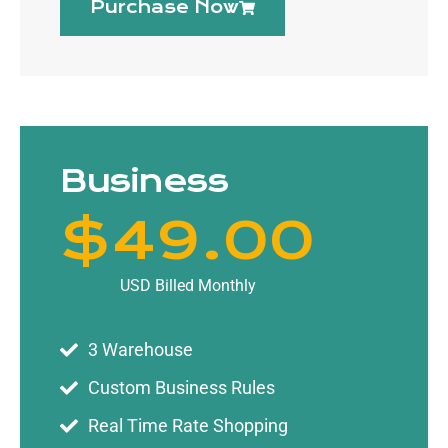
Purchase Now
Business
$
49
.00
USD Billed Monthly
3 Warehouse
Custom Business Rules
Real Time Rate Shopping