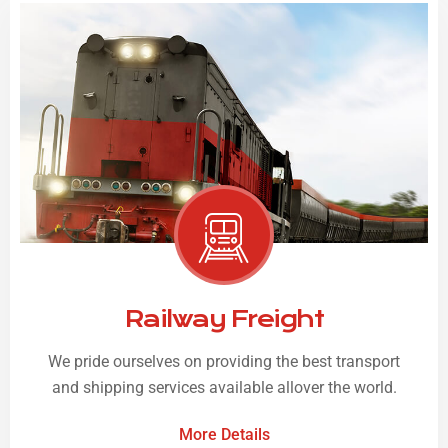
Railway Freight
We pride ourselves on providing the best transport
and shipping services available allover the world.
More Details