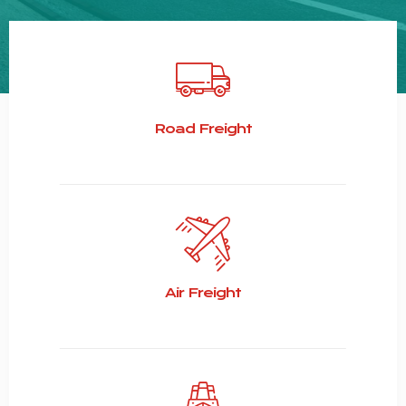
Road Freight
Air Freight