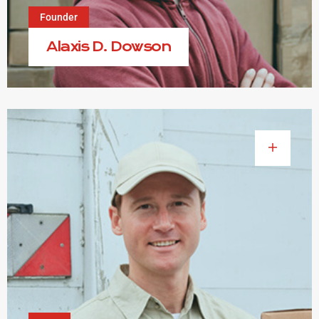
Founder
Alaxis D. Dowson