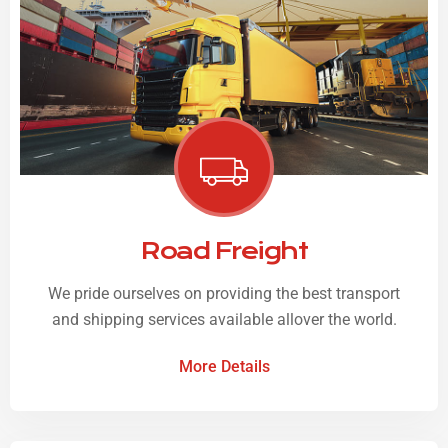
Road Freight
We pride ourselves on providing the best transport
and shipping services available allover the world.
More Details