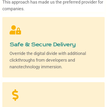
This approach has made us the preferred provider for
companies.
Safe & Secure Delivery
Override the digital divide with additional
clickthroughs from developers and
nanotechnology immersion.