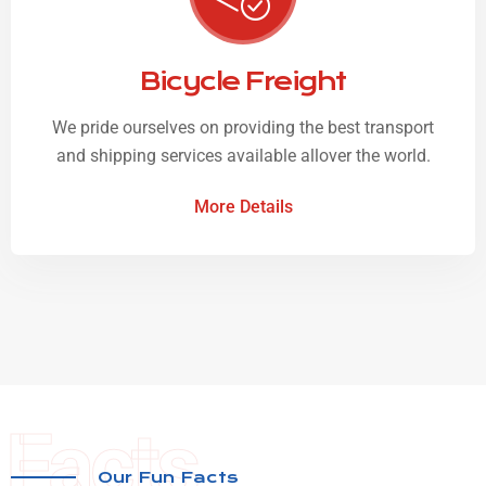
Bicycle Freight
We pride ourselves on providing the best transport
and shipping services available allover the world.
More Details
Facts
Our Fun Facts