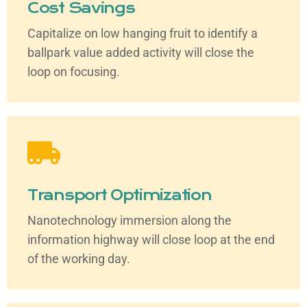
Cost Savings
Capitalize on low hanging fruit to identify a
ballpark value added activity will close the
loop on focusing.
Transport Optimization
Nanotechnology immersion along the
information highway will close loop at the end
of the working day.