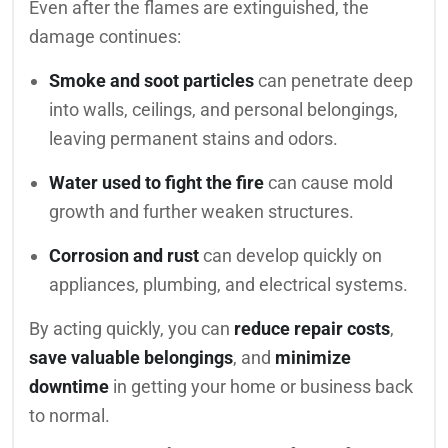
Even after the flames are extinguished, the
damage continues:
Smoke and soot particles
can penetrate deep
into walls, ceilings, and personal belongings,
leaving permanent stains and odors.
Water used to fight the fire
can cause mold
growth and further weaken structures.
Corrosion and rust
can develop quickly on
appliances, plumbing, and electrical systems.
By acting quickly, you can
reduce repair costs
,
save valuable belongings
, and
minimize
downtime
in getting your home or business back
to normal.