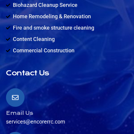
Biohazard Cleanup Service
Home Remodeling & Renovation
Fire and smoke structure cleaning
Content Cleaning
Commercial Construction
Contact Us
Email Us
services@encorerrc.com