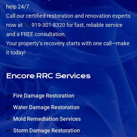
help 24/7.
Call our certified restoration and renovation experts
now at
919-301-8320 for fast, reliable service
and a FREE consultation.
Your property’s recovery starts with one call—make
it today!
Encore RRC Services
Fire Damage Restoration
Water Damage Restoration
Mold Remediation Services
Storm Damage Restoration