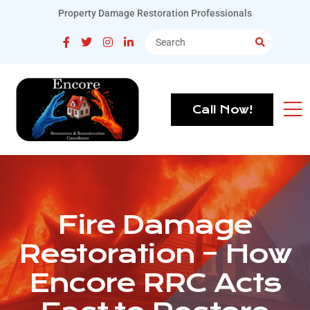
Property Damage Restoration Professionals
Call Now!
Fire Damage
Restoration – How
Encore RRC Acts