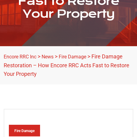
Fast to Restore
Your Property
>
>
>
Fire Damage
Encore RRC Inc
News
Fire Damage
Restoration – How Encore RRC Acts Fast to Restore
Your Property
Fire Damage