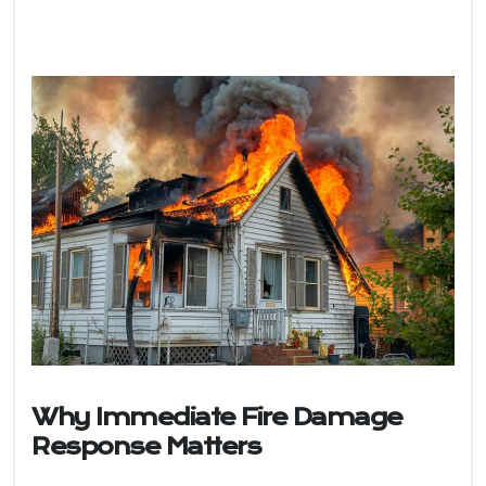
Why Immediate Fire Damage
Response Matters