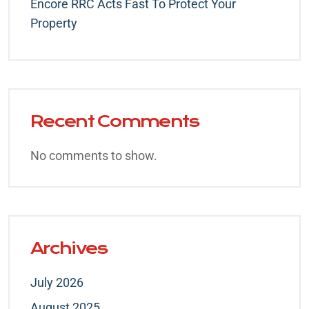
Encore RRC Acts Fast To Protect Your
Property
Recent Comments
No comments to show.
Archives
July 2026
August 2025