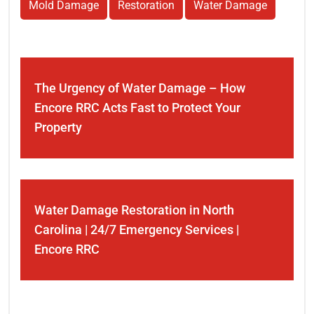
Mold Damage
Restoration
Water Damage
The Urgency of Water Damage – How
Encore RRC Acts Fast to Protect Your
Property
Water Damage Restoration in North
Carolina | 24/7 Emergency Services |
Encore RRC