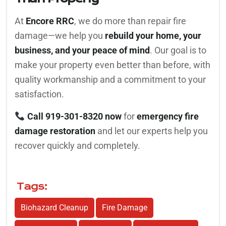
At
Encore RRC
, we do more than repair fire
damage—we help you
rebuild your home, your
business, and your peace of mind
. Our goal is to
make your property even better than before, with
quality workmanship and a commitment to your
satisfaction.
Call 919-301-8320 now
for
emergency fire
damage restoration
and let our experts help you
recover quickly and completely.
Tags:
Biohazard Cleanup
Fire Damage