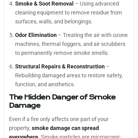
Smoke & Soot Removal
– Using advanced
cleaning equipment to remove residue from
surfaces, walls, and belongings.
Odor Elimination
– Treating the air with ozone
machines, thermal foggers, and air scrubbers
to permanently remove smoke smells.
Structural Repairs & Reconstruction
–
Rebuilding damaged areas to restore safety,
function, and aesthetics.
The Hidden Danger of Smoke
Damage
Even if a fire only affects one part of your
property,
smoke damage can spread
everywhere
. Smoke particles are microscopic