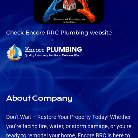
Check Encore RRC Plumbing website
About Company
Don’t Wait – Restore Your Property Today! Whether
you’re facing fire, water, or storm damage, or you’re
ready to remodel your home, Encore RRC is here to