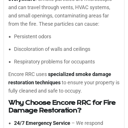
and can travel through vents, HVAC systems,
and small openings, contaminating areas far
from the fire. These particles can cause:
Persistent odors
Discoloration of walls and ceilings
Respiratory problems for occupants
Encore RRC uses
specialized smoke damage
restoration techniques
to ensure your property is
fully cleaned and safe to occupy.
Why Choose Encore RRC for Fire
Damage Restoration?
24/7 Emergency Service
– We respond