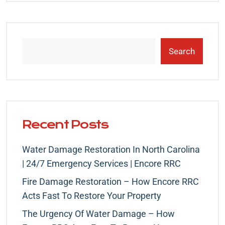
Search
Recent Posts
Water Damage Restoration In North Carolina
| 24/7 Emergency Services | Encore RRC
Fire Damage Restoration – How Encore RRC
Acts Fast To Restore Your Property
The Urgency Of Water Damage – How