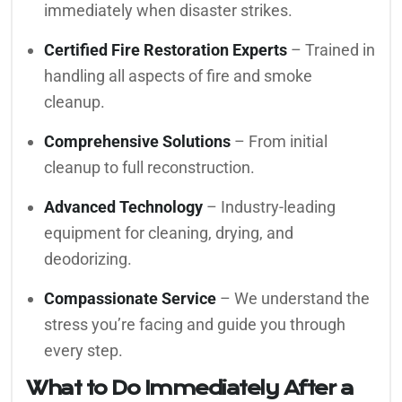
immediately when disaster strikes.
Certified Fire Restoration Experts
– Trained in
handling all aspects of fire and smoke
cleanup.
Comprehensive Solutions
– From initial
cleanup to full reconstruction.
Advanced Technology
– Industry-leading
equipment for cleaning, drying, and
deodorizing.
Compassionate Service
– We understand the
stress you’re facing and guide you through
every step.
What to Do Immediately After a