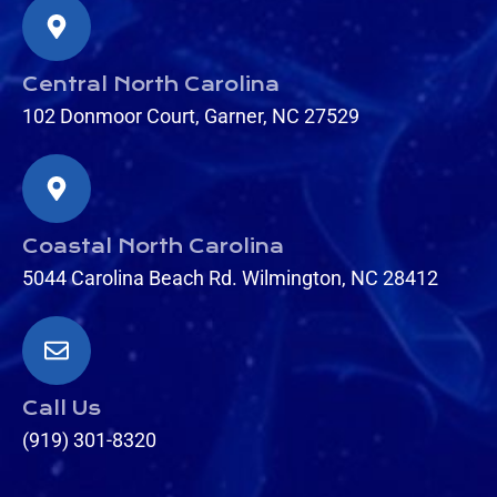
Central North Carolina
102 Donmoor Court, Garner, NC 27529
Coastal North Carolina
5044 Carolina Beach Rd. Wilmington, NC 28412
Call Us
(919) 301-8320