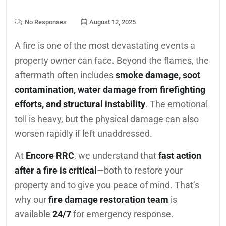
No Responses
August 12, 2025
A fire is one of the most devastating events a
property owner can face. Beyond the flames, the
aftermath often includes
smoke damage, soot
contamination, water damage from firefighting
efforts, and structural instability
. The emotional
toll is heavy, but the physical damage can also
worsen rapidly if left unaddressed.
At
Encore RRC
, we understand that
fast action
after a fire is critical
—both to restore your
property and to give you peace of mind. That’s
why our
fire damage restoration team
is
available
24/7
for emergency response.