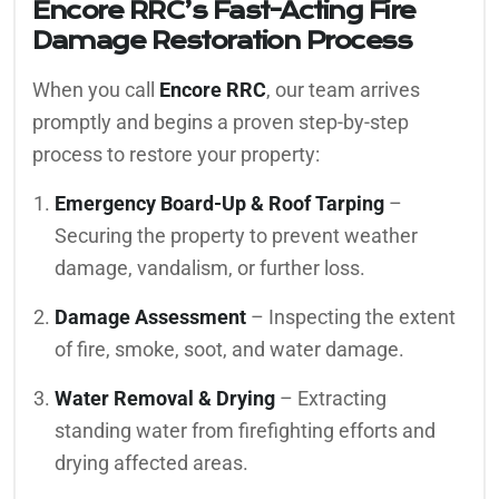
Encore RRC’s Fast-Acting Fire
Damage Restoration Process
When you call
Encore RRC
, our team arrives
promptly and begins a proven step-by-step
process to restore your property:
Emergency Board-Up & Roof Tarping
–
Securing the property to prevent weather
damage, vandalism, or further loss.
Damage Assessment
– Inspecting the extent
of fire, smoke, soot, and water damage.
Water Removal & Drying
– Extracting
standing water from firefighting efforts and
drying affected areas.