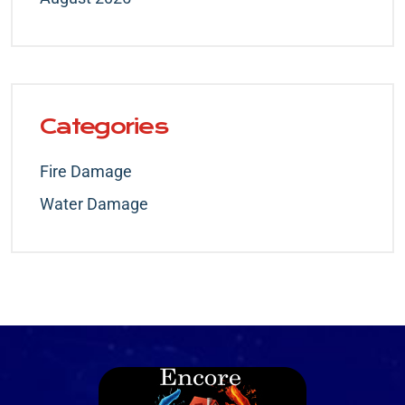
Categories
Fire Damage
Water Damage