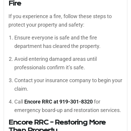
Fire
If you experience a fire, follow these steps to
protect your property and safety:
Ensure everyone is safe and the fire
department has cleared the property.
Avoid entering damaged areas until
professionals confirm it’s safe.
Contact your insurance company to begin your
claim.
Call
Encore RRC at 919-301-8320
for
emergency board-up and restoration services.
Encore RRC – Restoring More
Than Property