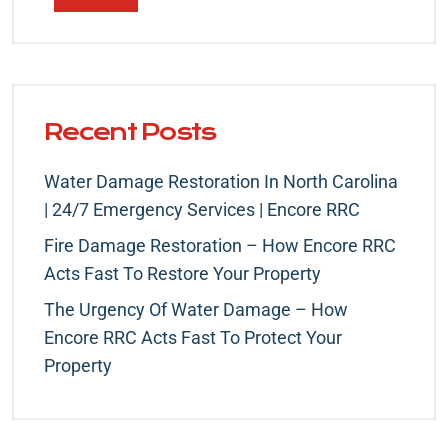
Recent Posts
Water Damage Restoration In North Carolina
| 24/7 Emergency Services | Encore RRC
Fire Damage Restoration – How Encore RRC
Acts Fast To Restore Your Property
The Urgency Of Water Damage – How
Encore RRC Acts Fast To Protect Your
Property