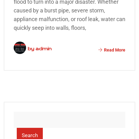
flood to turn into a major disaster. Whether
caused by a burst pipe, severe storm,
appliance malfunction, or roof leak, water can
quickly seep into walls, floors,
by
admin
Read More
Search