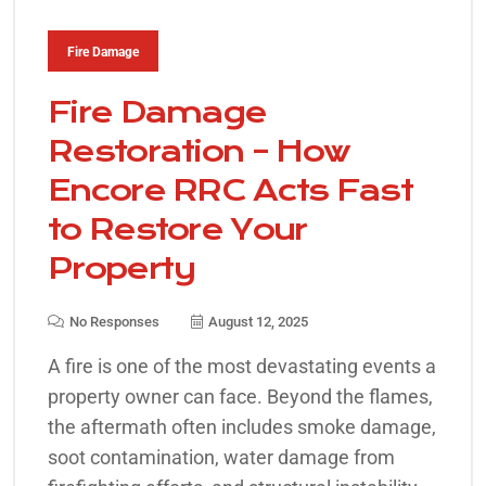
Fire Damage
Fire Damage
Restoration – How
Encore RRC Acts Fast
to Restore Your
Property
No Responses
August 12, 2025
A fire is one of the most devastating events a
property owner can face. Beyond the flames,
the aftermath often includes smoke damage,
soot contamination, water damage from