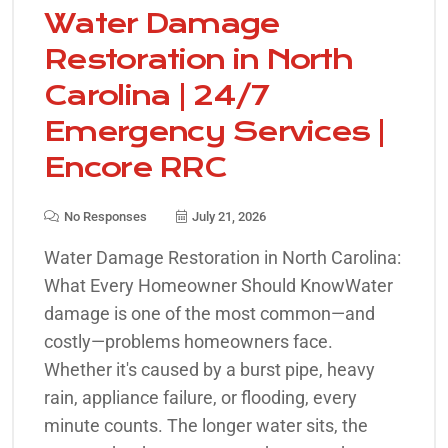
Water Damage
Restoration in North
Carolina | 24/7
Emergency Services |
Encore RRC
No Responses
July 21, 2026
Water Damage Restoration in North Carolina:
What Every Homeowner Should KnowWater
damage is one of the most common—and
costly—problems homeowners face.
Whether it's caused by a burst pipe, heavy
rain, appliance failure, or flooding, every
minute counts. The longer water sits, the