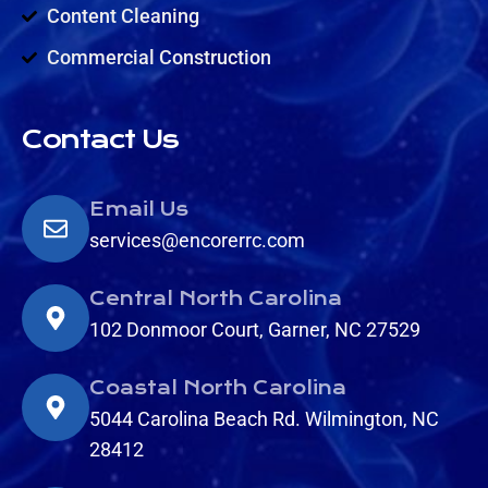
Content Cleaning
Commercial Construction
Contact Us
Email Us
services@encorerrc.com
Central North Carolina
102 Donmoor Court, Garner, NC 27529
Coastal North Carolina
5044 Carolina Beach Rd. Wilmington, NC
28412