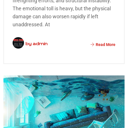
firefighting efforts, and structural instability.
The emotional toll is heavy, but the physical
damage can also worsen rapidly if left
unaddressed. At
by
admin
Read More