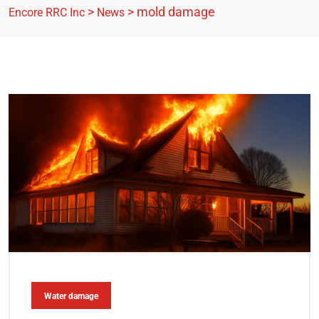
>
>
mold damage
Encore RRC Inc
News
Water damage