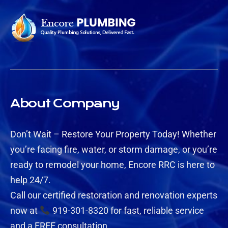
About Company
Don’t Wait – Restore Your Property Today! Whether
you’re facing fire, water, or storm damage, or you’re
ready to remodel your home, Encore RRC is here to
help 24/7.
Call our certified restoration and renovation experts
now at
919-301-8320 for fast, reliable service
and a FREE consultation.