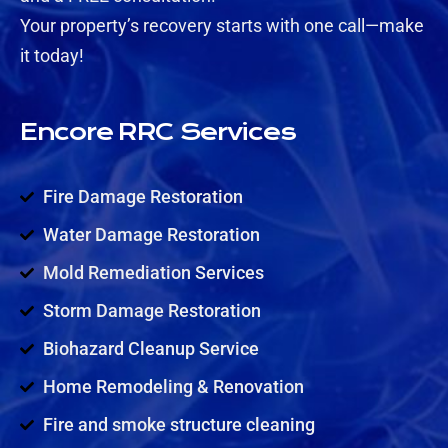
Your property’s recovery starts with one call—make
it today!
Encore RRC Services
Fire Damage Restoration
Water Damage Restoration
Mold Remediation Services
Storm Damage Restoration
Biohazard Cleanup Service
Home Remodeling & Renovation
Fire and smoke structure cleaning