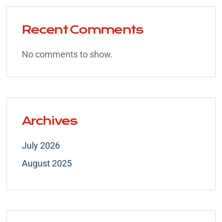
Recent Comments
No comments to show.
Archives
July 2026
August 2025