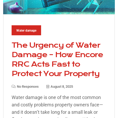
Water damage
The Urgency of Water
Damage – How Encore
RRC Acts Fast to
Protect Your Property
No Responses
August 8, 2025
Water damage is one of the most common
and costly problems property owners face—
and it doesn’t take long for a small leak or