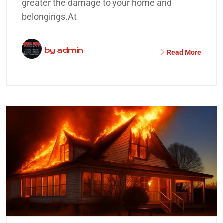
greater the damage to your home and
belongings.At
by
admin
Read More