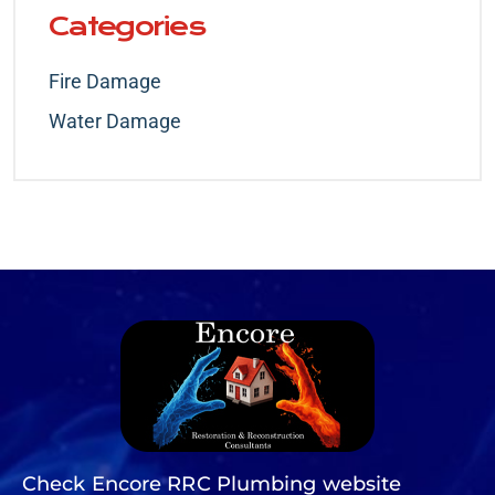
Categories
Fire Damage
Water Damage
Check Encore RRC Plumbing website