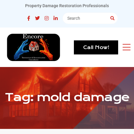
Property Damage Restoration Professionals
Call Now!
Tag:
mold damage