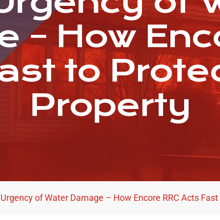
Urgency of 
 – How Enc
ast to Prote
Property
 Urgency of Water Damage – How Encore RRC Acts Fast t