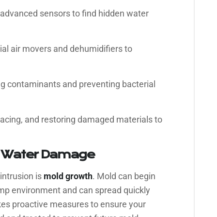
advanced sensors to find hidden water
ial air movers and dehumidifiers to
 contaminants and preventing bacterial
lacing, and restoring damaged materials to
r Water Damage
intrusion is
mold growth
. Mold can begin
damp environment and can spread quickly
kes proactive measures to ensure your