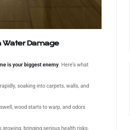
n Water Damage
ime is your biggest enemy
. Here’s what
apidly, soaking into carpets, walls, and
swell, wood starts to warp, and odors
 growing, bringing serious health risks.