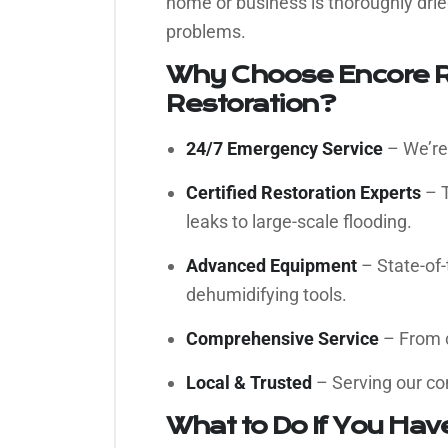
home or business is thoroughly drie
problems.
Why Choose Encore R
Restoration?
24/7 Emergency Service
– We’re 
Certified Restoration Experts
– T
leaks to large-scale flooding.
Advanced Equipment
– State-of-
dehumidifying tools.
Comprehensive Service
– From c
Local & Trusted
– Serving our co
What to Do If You Ha