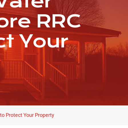
Water
ore RRC
ct Your
o Protect Your Property