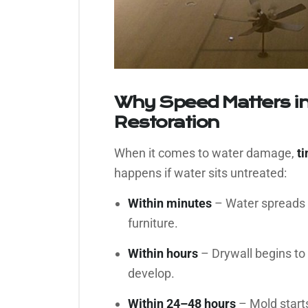
Why Speed Matters i
Restoration
When it comes to water damage,
t
happens if water sits untreated:
Within minutes
– Water spreads r
furniture.
Within hours
– Drywall begins to 
develop.
Within 24–48 hours
– Mold starts