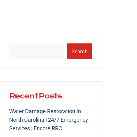
Search
Recent Posts
Water Damage Restoration In
North Carolina | 24/7 Emergency
Services | Encore RRC