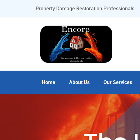
Property Damage Restoration Professionals
Home
About Us
Our Services