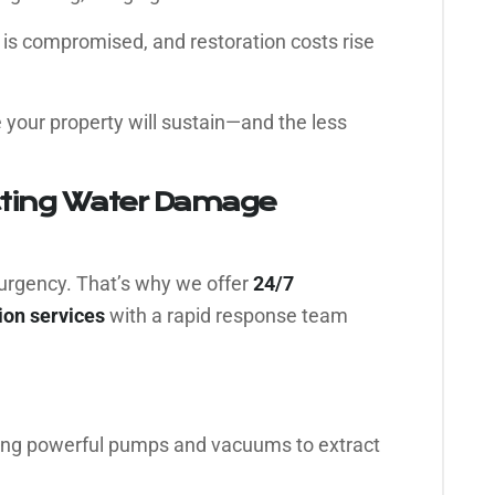
y is compromised, and restoration costs rise
 your property will sustain—and the less
cting Water Damage
urgency. That’s why we offer
24/7
on services
with a rapid response team
ng powerful pumps and vacuums to extract