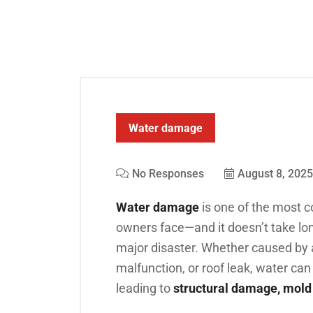
Water damage
No Responses
August 8, 2025
Water damage
is one of the most 
owners face—and it doesn’t take long
major disaster. Whether caused by a
malfunction, or roof leak, water can 
leading to
structural damage, mold