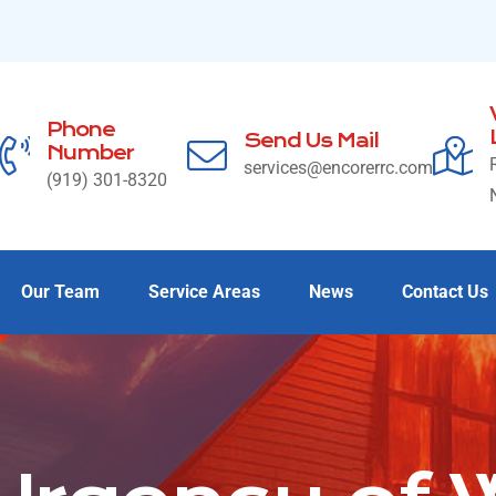
Phone
Send Us Mail
Number
services@encorerrc.com
(919) 301-8320
Our Team
Service Areas
News
Contact Us