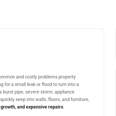
common and costly problems property
 for a small leak or flood to turn into a
 burst pipe, severe storm, appliance
quickly seep into walls, floors, and furniture,
 growth, and expensive repairs
.