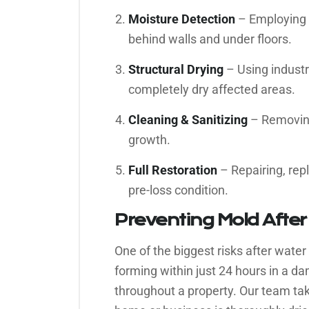
Moisture Detection
– Employing 
behind walls and under floors.
Structural Drying
– Using industr
completely dry affected areas.
Cleaning & Sanitizing
– Removing
growth.
Full Restoration
– Repairing, rep
pre-loss condition.
Preventing Mold Afte
One of the biggest risks after water 
forming within just 24 hours in a 
throughout a property. Our team ta