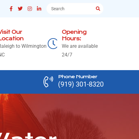
Visit Our
Opening
Location
Hours:
Raleigh to Wilmington
We are available
NC
24/7
Phone Number
(919) 301-8320