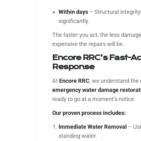
Within days
– Structural integrit
significantly.
The faster you act, the less damage
expensive the repairs will be.
Encore RRC’s Fast-A
Response
At
Encore RRC
, we understand the 
emergency water damage restorati
ready to go at a moment’s notice.
Our proven process includes:
Immediate Water Removal
– Usi
standing water.