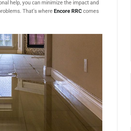
onal help, you can minimize the impact and
 problems. That’s where
Encore RRC
comes