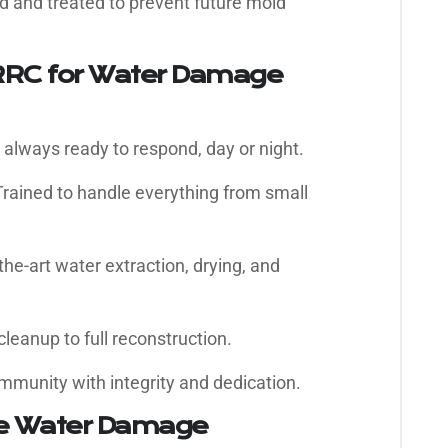
d and treated to prevent future mold
RC for Water Damage
always ready to respond, day or night.
rained to handle everything from small
the-art water extraction, drying, and
leanup to full reconstruction.
mmunity with integrity and dedication.
ve Water Damage