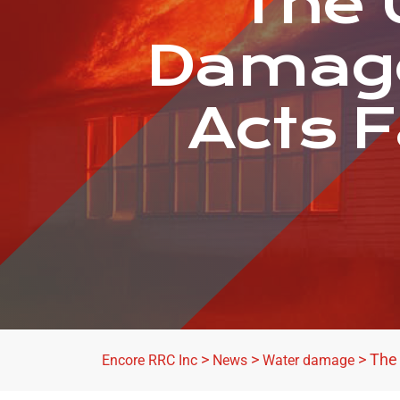
The 
Damage
Acts F
>
>
>
The
Encore RRC Inc
News
Water damage