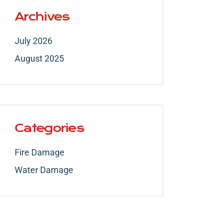
Archives
July 2026
August 2025
Categories
Fire Damage
Water Damage