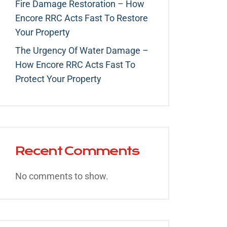
Fire Damage Restoration – How
Encore RRC Acts Fast To Restore
Your Property
The Urgency Of Water Damage –
How Encore RRC Acts Fast To
Protect Your Property
Recent Comments
No comments to show.