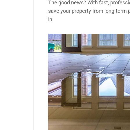
The good news? With fast, professi
save your property from long-term
in.