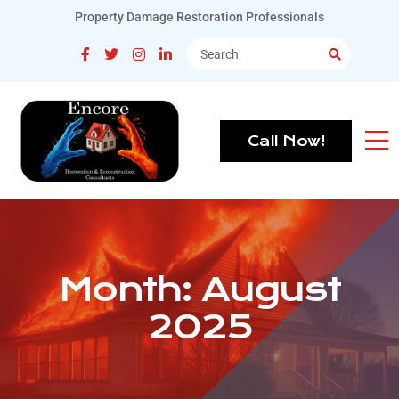
Property Damage Restoration Professionals
Call Now!
Month:
August
2025