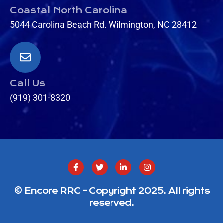
Coastal North Carolina
5044 Carolina Beach Rd. Wilmington, NC 28412
Call Us
(919) 301-8320
© Encore RRC - Copyright 2025. All rights
reserved.