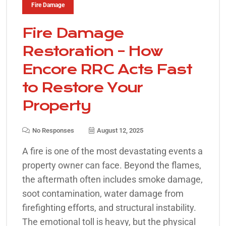
Fire Damage
Fire Damage
Restoration – How
Encore RRC Acts Fast
to Restore Your
Property
No Responses
August 12, 2025
A fire is one of the most devastating events a
property owner can face. Beyond the flames,
the aftermath often includes smoke damage,
soot contamination, water damage from
firefighting efforts, and structural instability.
The emotional toll is heavy, but the physical