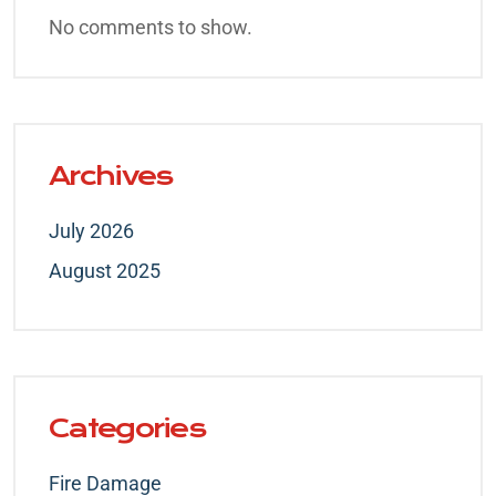
No comments to show.
Archives
July 2026
August 2025
Categories
Fire Damage