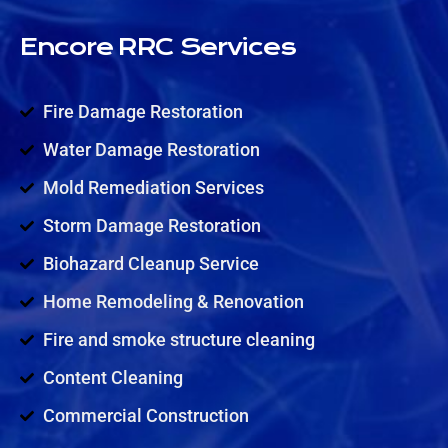
Encore RRC Services
Fire Damage Restoration
Water Damage Restoration
Mold Remediation Services
Storm Damage Restoration
Biohazard Cleanup Service
Home Remodeling & Renovation
Fire and smoke structure cleaning
Content Cleaning
Commercial Construction