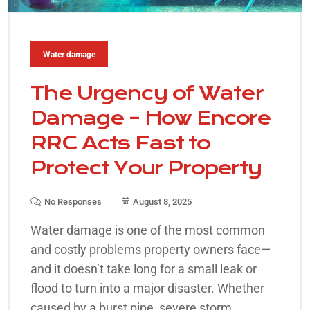
Water damage
The Urgency of Water
Damage – How Encore
RRC Acts Fast to
Protect Your Property
No Responses
August 8, 2025
Water damage is one of the most common
and costly problems property owners face—
and it doesn’t take long for a small leak or
flood to turn into a major disaster. Whether
caused by a burst pipe, severe storm,