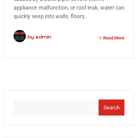
appliance malfunction, or roof leak, water can
quickly seep into walls, floors,
by
admin
Read More
Search