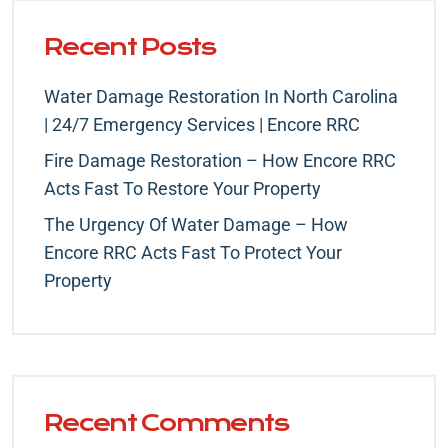
Recent Posts
Water Damage Restoration In North Carolina
| 24/7 Emergency Services | Encore RRC
Fire Damage Restoration – How Encore RRC
Acts Fast To Restore Your Property
The Urgency Of Water Damage – How
Encore RRC Acts Fast To Protect Your
Property
Recent Comments