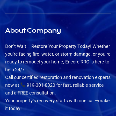
About Company
Don’t Wait – Restore Your Property Today! Whether
you’re facing fire, water, or storm damage, or you’re
ready to remodel your home, Encore RRC is here to
help 24/7.
Call our certified restoration and renovation experts
now at
919-301-8320 for fast, reliable service
and a FREE consultation.
Your property’s recovery starts with one call—make
it today!