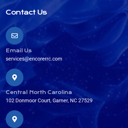
Contact Us
Email Us
services@encorerrc.com
Central North Carolina
102 Donmoor Court, Garner, NC 27529