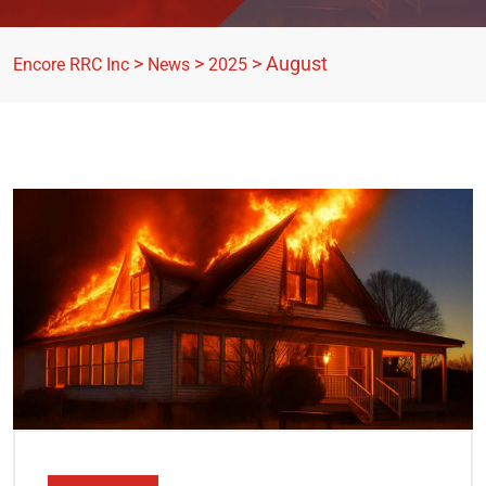
>
>
>
August
Encore RRC Inc
News
2025