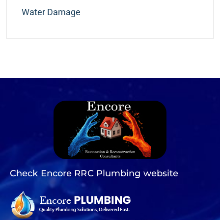
Water Damage
Check Encore RRC Plumbing website