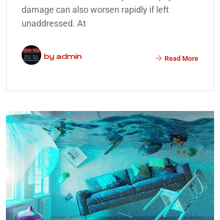
damage can also worsen rapidly if left
unaddressed. At
by
admin
Read More