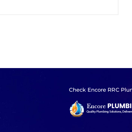
Check Encore RRC Plu