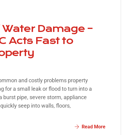
f Water Damage –
 Acts Fast to
roperty
common and costly problems property
 for a small leak or flood to turn into a
 burst pipe, severe storm, appliance
quickly seep into walls, floors,
Read More