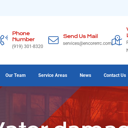
Phone
Send Us Mail
Number
services@encorerrc.com
(919) 301-8320
Our Team
Service Areas
News
Contact Us