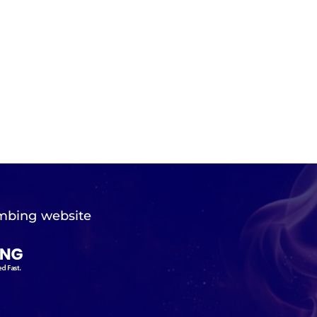
mbing website