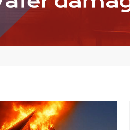
ater dama