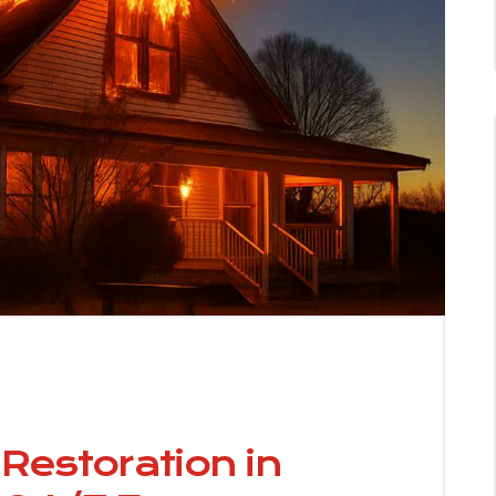
estoration in