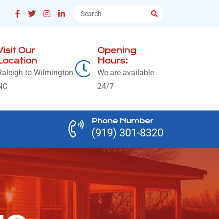
Visit Our
Opening
Location
Hours:
Raleigh to Wilmington
We are available
NC
24/7
Phone Number
(919) 301-8320