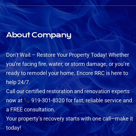
About Company
Don’t Wait – Restore Your Property Today! Whether
you’re facing fire, water, or storm damage, or you’re
ready to remodel your home, Encore RRC is here to
help 24/7.
Call our certified restoration and renovation experts
now at
919-301-8320 for fast, reliable service and
a FREE consultation.
Your property’s recovery starts with one call—make it
today!