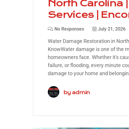
North Carolina
Services | Enc
No Responses
July 21, 2026
Water Damage Restoration in Nort
KnowWater damage is one of the
homeowners face. Whether it's cause
failure, or flooding, every minute co
damage to your home and belongin
by
admin