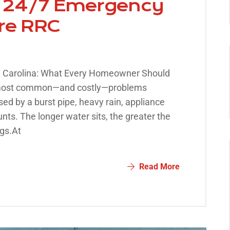
 | 24/7 Emergency
ore RRC
h Carolina: What Every Homeowner Should
 most common—and costly—problems
d by a burst pipe, heavy rain, appliance
unts. The longer water sits, the greater the
gs.At
Read More