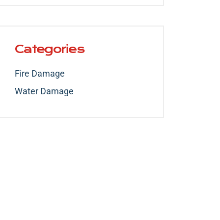
Categories
Fire Damage
Water Damage