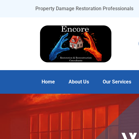
Property Damage Restoration Professionals
Home
About Us
Our Services