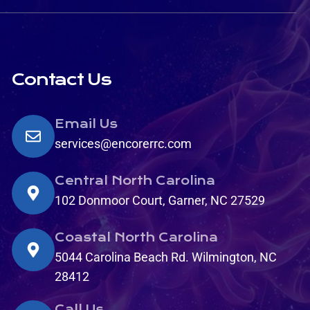
Contact Us
Email Us
services@encorerrc.com
Central North Carolina
102 Donmoor Court, Garner, NC 27529
Coastal North Carolina
5044 Carolina Beach Rd. Wilmington, NC
28412
Call Us