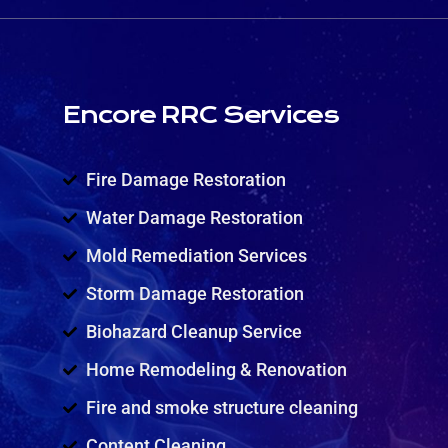
Encore RRC Services
Fire Damage Restoration
Water Damage Restoration
Mold Remediation Services
Storm Damage Restoration
Biohazard Cleanup Service
Home Remodeling & Renovation
Fire and smoke structure cleaning
Content Cleaning