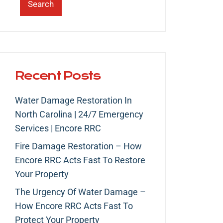
Search
Recent Posts
Water Damage Restoration In
North Carolina | 24/7 Emergency
Services | Encore RRC
Fire Damage Restoration – How
Encore RRC Acts Fast To Restore
Your Property
The Urgency Of Water Damage –
How Encore RRC Acts Fast To
Protect Your Property