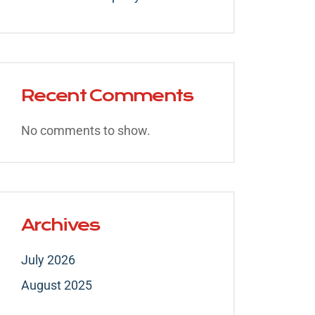
Recent Comments
No comments to show.
Archives
July 2026
August 2025