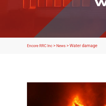
W
>
>
Water damage
Encore RRC Inc
News