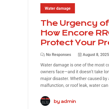
Water damage
The Urgency o
How Encore RRC
Protect Your P
No Responses
August 8, 2025
Water damage is one of the most 
owners face—and it doesn’t take long
major disaster. Whether caused by a
malfunction, or roof leak, water can 
by
admin