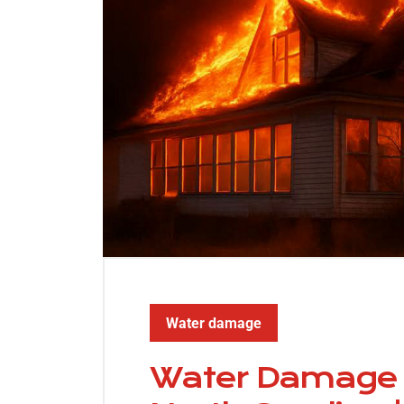
Water damage
Water Damage R