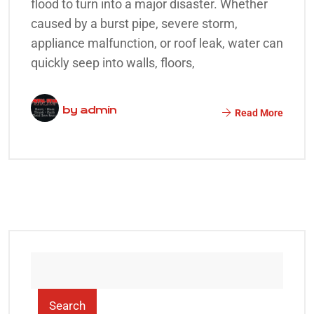
flood to turn into a major disaster. Whether
caused by a burst pipe, severe storm,
appliance malfunction, or roof leak, water can
quickly seep into walls, floors,
by
admin
Read More
Search