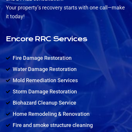
Your property’s recovery starts with one call—make
it today!
Encore RRC Services
Fire Damage Restoration
Water Damage Restoration
Mold Remediation Services
Storm Damage Restoration
Biohazard Cleanup Service
Home Remodeling & Renovation
Fire and smoke structure cleaning