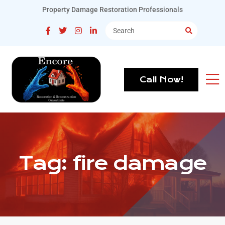
Property Damage Restoration Professionals
Call Now!
Tag:
fire damage