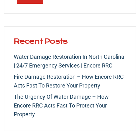
Recent Posts
Water Damage Restoration In North Carolina
| 24/7 Emergency Services | Encore RRC
Fire Damage Restoration – How Encore RRC
Acts Fast To Restore Your Property
The Urgency Of Water Damage – How
Encore RRC Acts Fast To Protect Your
Property