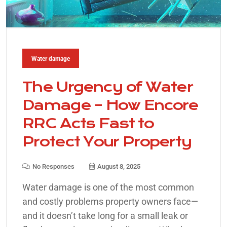
Water damage
The Urgency of Water
Damage – How Encore
RRC Acts Fast to
Protect Your Property
No Responses
August 8, 2025
Water damage is one of the most common
and costly problems property owners face—
and it doesn’t take long for a small leak or