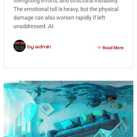
firefighting efforts, and structural instability.
The emotional toll is heavy, but the physical
damage can also worsen rapidly if left
unaddressed. At
by
admin
Read More