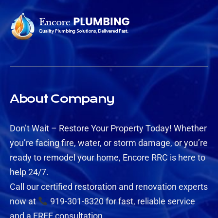
About Company
Don’t Wait – Restore Your Property Today! Whether
you’re facing fire, water, or storm damage, or you’re
ready to remodel your home, Encore RRC is here to
help 24/7.
Call our certified restoration and renovation experts
now at
919-301-8320 for fast, reliable service
and a FREE consultation.