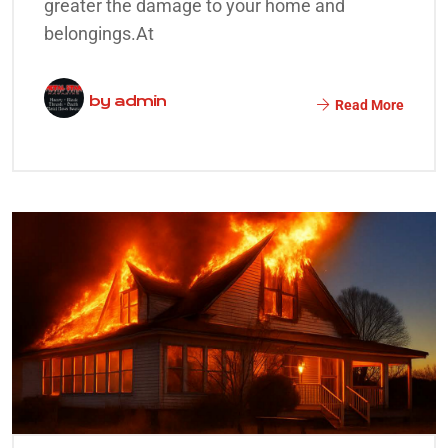
greater the damage to your home and
belongings.At
by
admin
Read More