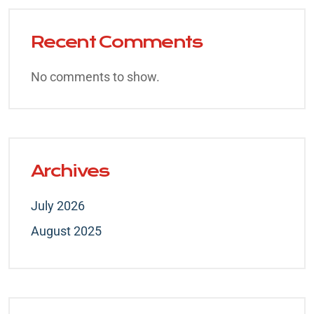
Recent Comments
No comments to show.
Archives
July 2026
August 2025