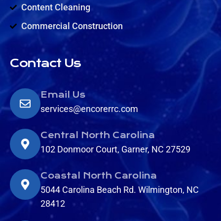
Content Cleaning
Commercial Construction
Contact Us
Email Us
services@encorerrc.com
Central North Carolina
102 Donmoor Court, Garner, NC 27529
Coastal North Carolina
5044 Carolina Beach Rd. Wilmington, NC
28412