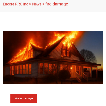
>
>
fire damage
Encore RRC Inc
News
Water damage