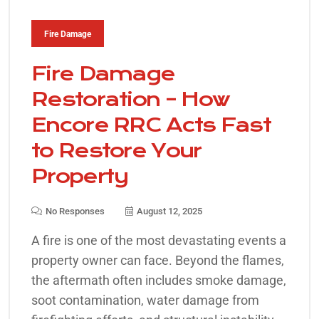
Fire Damage
Fire Damage
Restoration – How
Encore RRC Acts Fast
to Restore Your
Property
No Responses
August 12, 2025
A fire is one of the most devastating events a
property owner can face. Beyond the flames,
the aftermath often includes smoke damage,
soot contamination, water damage from