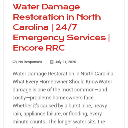
Water Damage
Restoration in North
Carolina | 24/7
Emergency Services |
Encore RRC
No Responses
July 21, 2026
Water Damage Restoration in North Carolina:
What Every Homeowner Should KnowWater
damage is one of the most common—and
costly—problems homeowners face.
Whether it's caused by a burst pipe, heavy
rain, appliance failure, or flooding, every
minute counts. The longer water sits, the