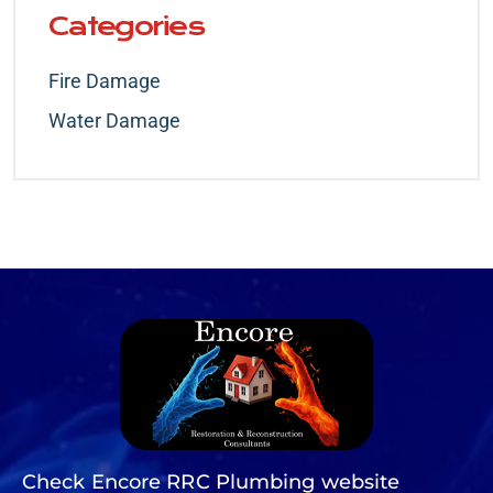
Categories
Fire Damage
Water Damage
Check Encore RRC Plumbing website